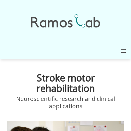
Stroke motor
rehabilitation
Neuroscientific research and clinical
applications