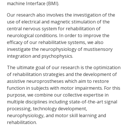
machine Interface (BMI).
Our research also involves the investigation of the
use of electrical and magnetic stimulation of the
central nervous system for rehabilitation of
neurological conditions. In order to improve the
efficacy of our rehabilitative systems, we also
investigate the neurophysiology of mustisensory
integration and psychophysics.
The ultimate goal of our research is the optimization
of rehabilitation strategies and the development of
assistive neuroprostheses which aim to restore
function in subjects with motor impairments. For this
purpose, we combine our collective expertise in
multiple disciplines including state-of-the-art signal
processing, technology development,
neurophysiology, and motor skill learning and
rehabilitation.