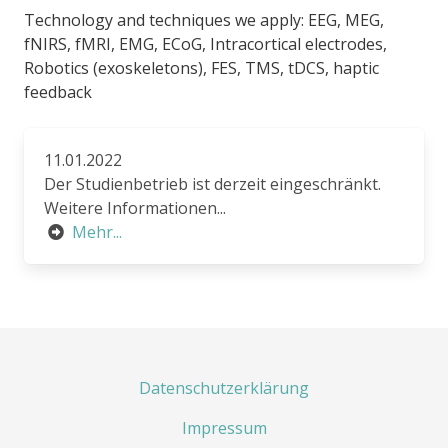
Technology and techniques we apply: EEG, MEG,
fNIRS, fMRI, EMG, ECoG, Intracortical electrodes,
Robotics (exoskeletons), FES, TMS, tDCS, haptic
feedback
11.01.2022
Der Studienbetrieb ist derzeit eingeschränkt.
Weitere Informationen...
Mehr...
Datenschutzerklärung
Impressum