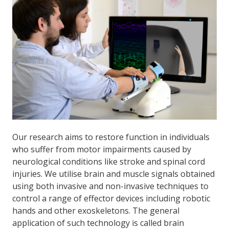
Our research aims to restore function in individuals
who suffer from motor impairments caused by
neurological conditions like stroke and spinal cord
injuries. We utilise brain and muscle signals obtained
using both invasive and non-invasive techniques to
control a range of effector devices including robotic
hands and other exoskeletons. The general
application of such technology is called brain